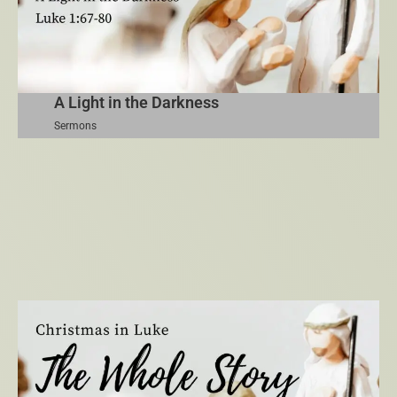
A Light in the Darkness
Sermons