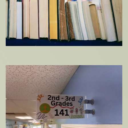
Ministry Starter Kit