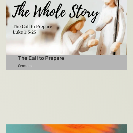
The Call to Prepare
Sermons