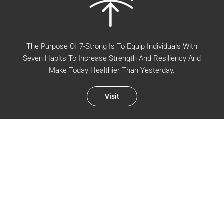
The Purpose Of 7-Strong Is To Equip Individuals With
Seven Habits To Increase Strength And Resiliency And
Make Today Healthier Than Yesterday.
Visit
WALK WITH US IN THE EVERYDAY
Sign up for new podcast episodes and blog posts.