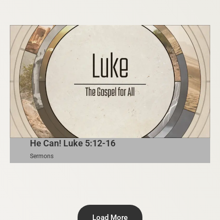
He Can! Luke 5:12-16
Sermons
Load More