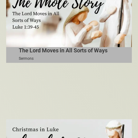
The Lord Moves in All Sorts of Ways
Sermons