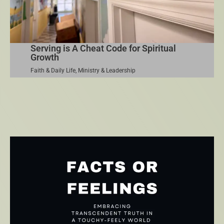
Serving is A Cheat Code for Spiritual
Growth
Faith & Daily Life
,
Ministry & Leadership