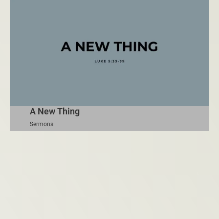
A New Thing
Sermons