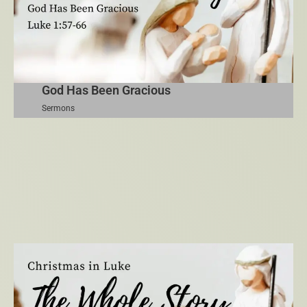
God Has Been Gracious
Sermons