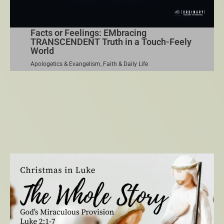
Facts or Feelings: EMbracing
TRANSCENDENT Truth in a Touch-Feely
World
Apologetics & Evangelism
,
Faith & Daily Life