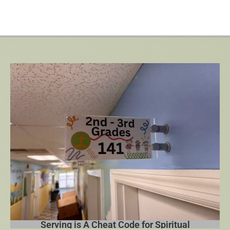
Serving is A Cheat Code for Spiritual