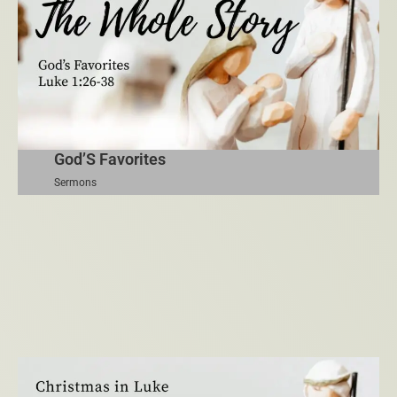
God’S Favorites
Sermons