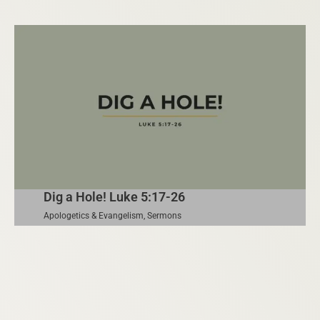
Dig a Hole! Luke 5:17-26
Apologetics & Evangelism
,
Sermons