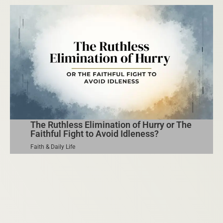
The Ruthless Elimination of Hurry or The
Faithful Fight to Avoid Idleness?
Faith & Daily Life