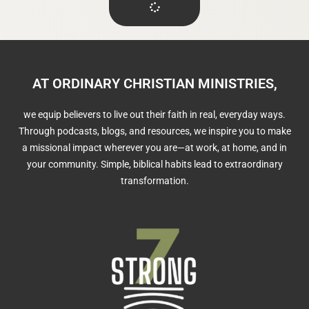
AT ORDINARY CHRISTIAN MINISTRIES,
we equip believers to live out their faith in real, everyday ways.
Through podcasts, blogs, and resources, we inspire you to make
a missional impact wherever you are—at work, at home, and in
your community. Simple, biblical habits lead to extraordinary
transformation.