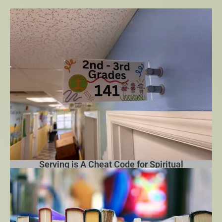
Growth
Serving is A Cheat Code for Spiritual
Growth