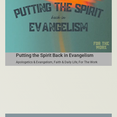
Putting the Spirit Back in Evangelism
Apologetics & Evangelism
,
Faith & Daily Life
,
For The Work