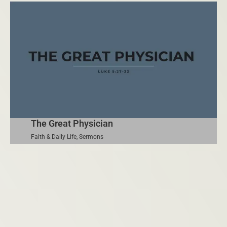
The Great Physician
Faith & Daily Life
,
Sermons