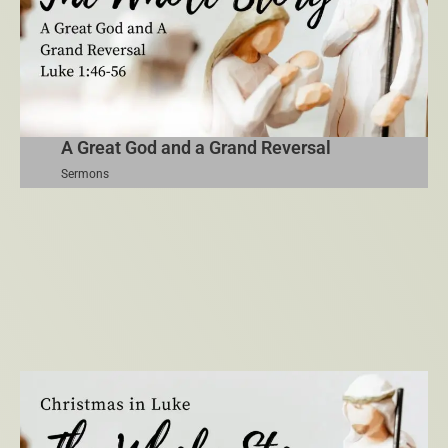
A Great God and a Grand Reversal
Sermons