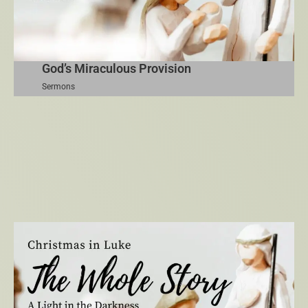
God’s Miraculous Provision
Sermons