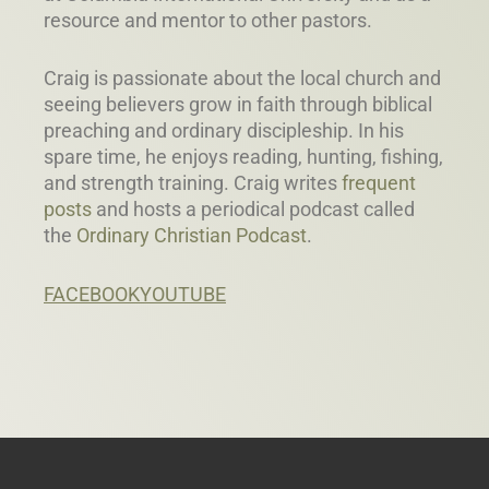
resource and mentor to other pastors.
Craig is passionate about the local church and
seeing believers grow in faith through biblical
preaching and ordinary discipleship. In his
spare time, he enjoys reading, hunting, fishing,
and strength training. Craig writes
frequent
posts
and hosts a periodical podcast called
the
Ordinary Christian Podcast
.
FACEBOOK
YOUTUBE