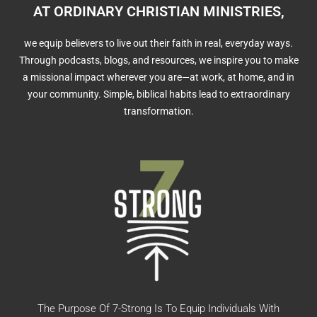
AT ORDINARY CHRISTIAN MINISTRIES,
we equip believers to live out their faith in real, everyday ways.
Through podcasts, blogs, and resources, we inspire you to make
a missional impact wherever you are—at work, at home, and in
your community. Simple, biblical habits lead to extraordinary
transformation.
The Purpose Of 7-Strong Is To Equip Individuals With