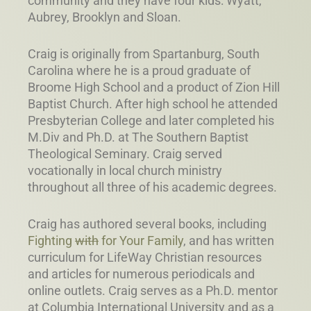
community and they have four kids: Wyatt,
Aubrey, Brooklyn and Sloan.
Craig is originally from Spartanburg, South
Carolina where he is a proud graduate of
Broome High School and a product of Zion Hill
Baptist Church. After high school he attended
Presbyterian College and later completed his
M.Div and Ph.D. at The Southern Baptist
Theological Seminary. Craig served
vocationally in local church ministry
throughout all three of his academic degrees.
Craig has authored several books, including
Fighting
with
for Your Family
, and has written
curriculum for LifeWay Christian resources
and articles for numerous periodicals and
online outlets. Craig serves as a Ph.D. mentor
at Columbia International University and as a