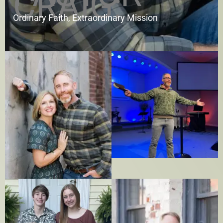
CRAIG:
Ordinary Faith, Extraordinary Mission