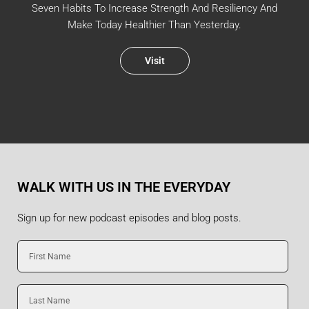
Seven Habits To Increase Strength And Resiliency And
Make Today Healthier Than Yesterday.
Visit
WALK WITH US IN THE EVERYDAY
Sign up for new podcast episodes and blog posts.
First
Name
Last
Name