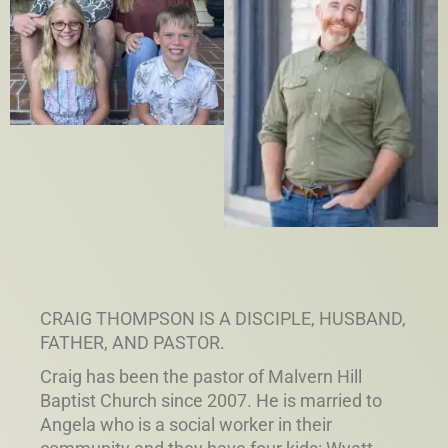
CRAIG THOMPSON IS A DISCIPLE, HUSBAND,
FATHER, AND PASTOR.
Craig has been the pastor of Malvern Hill
Baptist Church since 2007. He is married to
Angela who is a social worker in their