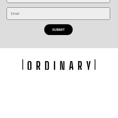
Email
SUBMIT
F
I
Y