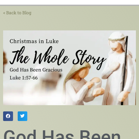
< Back to Blog
God Has Been