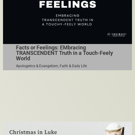
Facts or Feelings: EMbracing
TRANSCENDENT Truth in a Touch-Feely
World
Apologetics & Evangelism
,
Faith & Daily Life