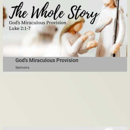
God’s Miraculous Provision
Sermons