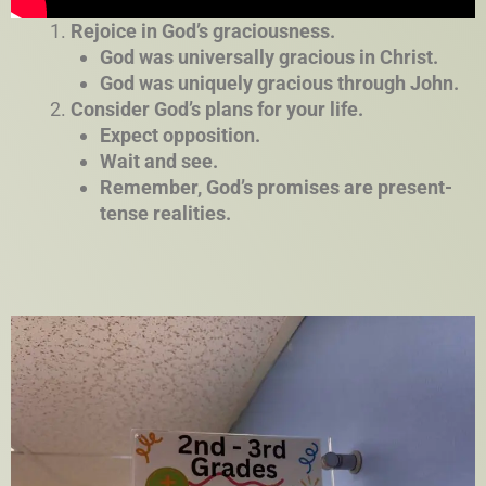
Rejoice in God’s graciousness.
God was universally gracious in Christ.
God was uniquely gracious through John.
Consider God’s plans for your life.
Expect opposition.
Wait and see.
Remember, God’s promises are present-
tense realities.