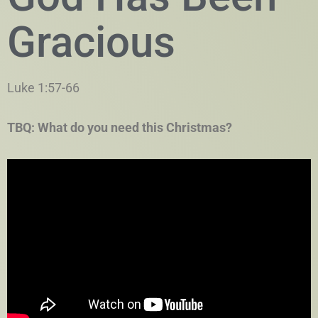
Gracious
Luke 1:57-66
TBQ: What do you need this Christmas?