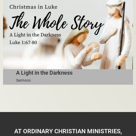
A Light in the Darkness
Sermons
AT ORDINARY CHRISTIAN MINISTRIES,