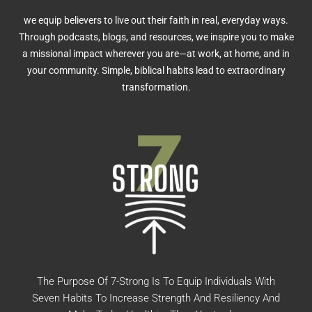
we equip believers to live out their faith in real, everyday ways.
Through podcasts, blogs, and resources, we inspire you to make
a missional impact wherever you are—at work, at home, and in
your community. Simple, biblical habits lead to extraordinary
transformation.
The Purpose Of 7-Strong Is To Equip Individuals With
Seven Habits To Increase Strength And Resiliency And