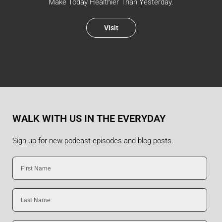
Make Today Healthier Than Yesterday.
Visit
WALK WITH US IN THE EVERYDAY
Sign up for new podcast episodes and blog posts.
First
Name
Last
Name