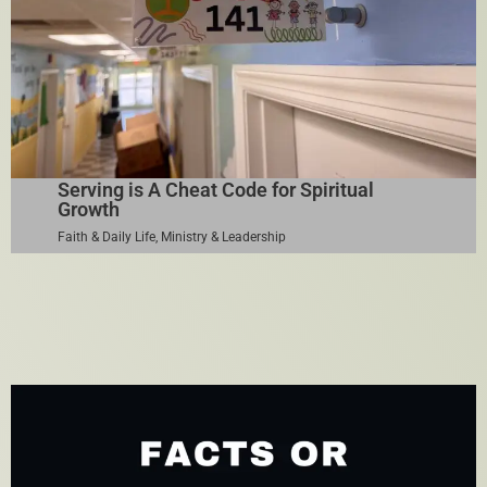
Serving is A Cheat Code for Spiritual
Growth
Faith & Daily Life
,
Ministry & Leadership