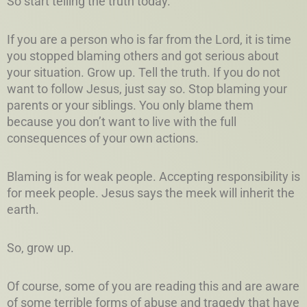
So start telling the truth today.
If you are a person who is far from the Lord, it is time
you stopped blaming others and got serious about
your situation. Grow up. Tell the truth. If you do not
want to follow Jesus, just say so. Stop blaming your
parents or your siblings. You only blame them
because you don’t want to live with the full
consequences of your own actions.
Blaming is for weak people. Accepting responsibility is
for meek people. Jesus says the meek will inherit the
earth.
So, grow up.
Of course, some of you are reading this and are aware
of some terrible forms of abuse and tragedy that have