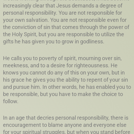
increasingly clear that Jesus demands a degree of
personal responsibility. You are not responsible for
your own salvation. You are not responsible even for
the conviction of sin that comes through the power of
the Holy Spirit, but you are responsible to utilize the
gifts he has given you to grow in godliness.
He calls you to poverty of spirit, mourning over sin,
meekness, and to a desire for righteousness. He
knows you cannot do any of this on your own, but in
his grace he gives you the ability to repent of your sin
and pursue him. In other words, he has enabled you to
be responsible, but you have to make the choice to
follow.
In an age that decries personal responsibility, there is
encouragement to blame anyone and everyone else
for your spiritual struggles, but when you stand before