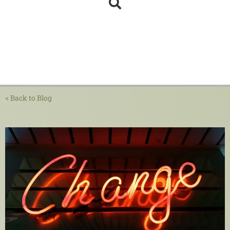
< Back to Blog