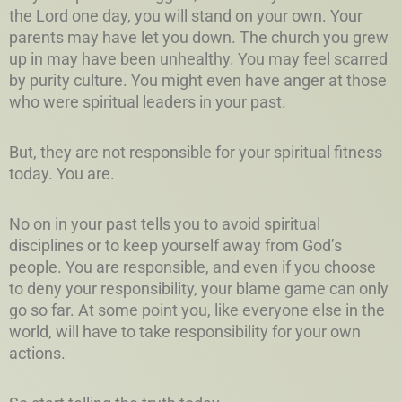
the Lord one day, you will stand on your own. Your
parents may have let you down. The church you grew
up in may have been unhealthy. You may feel scarred
by purity culture. You might even have anger at those
who were spiritual leaders in your past.
But, they are not responsible for your spiritual fitness
today. You are.
No on in your past tells you to avoid spiritual
disciplines or to keep yourself away from God’s
people. You are responsible, and even if you choose
to deny your responsibility, your blame game can only
go so far. At some point you, like everyone else in the
world, will have to take responsibility for your own
actions.