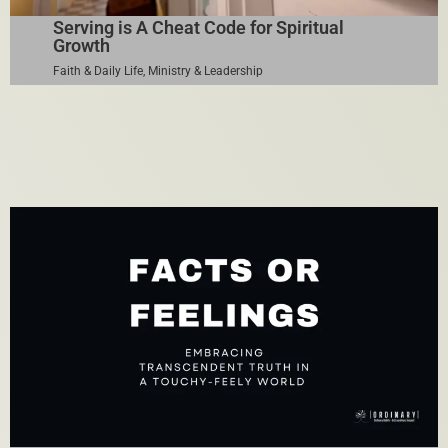
Serving is A Cheat Code for Spiritual
Growth
Faith & Daily Life
,
Ministry & Leadership