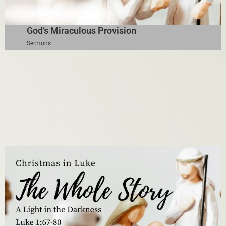
God’s Miraculous Provision
Sermons