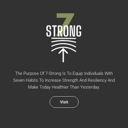
The Purpose Of 7-Strong Is To Equip Individuals With
Seven Habits To Increase Strength And Resiliency And
Make Today Healthier Than Yesterday.
Visit