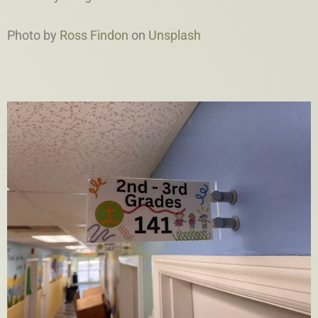
Photo by
Ross Findon
on
Unsplash