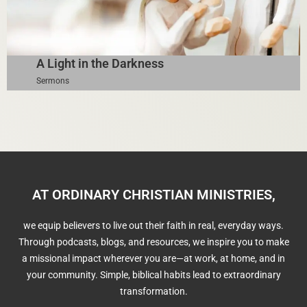
A Light in the Darkness
Sermons
AT ORDINARY CHRISTIAN MINISTRIES,
we equip believers to live out their faith in real, everyday ways.
Through podcasts, blogs, and resources, we inspire you to make
a missional impact wherever you are—at work, at home, and in
your community. Simple, biblical habits lead to extraordinary
transformation.