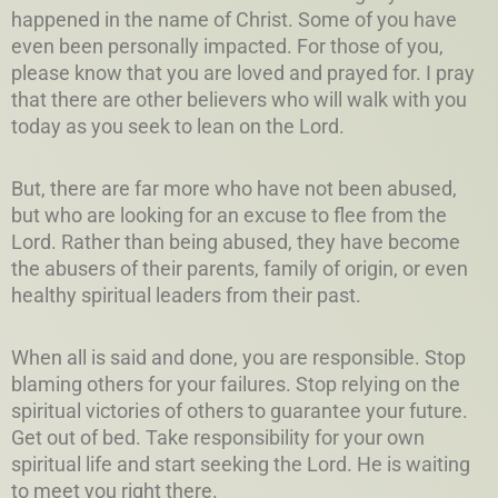
happened in the name of Christ. Some of you have
even been personally impacted. For those of you,
please know that you are loved and prayed for. I pray
that there are other believers who will walk with you
today as you seek to lean on the Lord.
But, there are far more who have not been abused,
but who are looking for an excuse to flee from the
Lord. Rather than being abused, they have become
the abusers of their parents, family of origin, or even
healthy spiritual leaders from their past.
When all is said and done, you are responsible. Stop
blaming others for your failures. Stop relying on the
spiritual victories of others to guarantee your future.
Get out of bed. Take responsibility for your own
spiritual life and start seeking the Lord. He is waiting
to meet you right there.