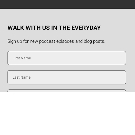
WALK WITH US IN THE EVERYDAY
Sign up for new podcast episodes and blog posts.
First
Name
Last
Name
Email
SUBMIT