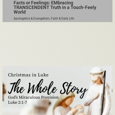
Facts or Feelings: EMbracing
TRANSCENDENT Truth in a Touch-Feely
World
Apologetics & Evangelism
,
Faith & Daily Life