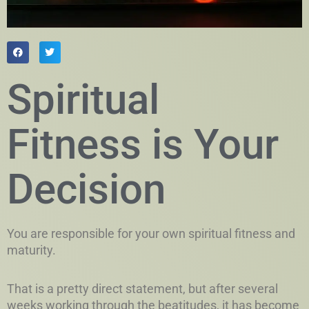
Spiritual
Fitness is Your
Decision
You are responsible for your own spiritual fitness and
maturity.
That is a pretty direct statement, but after several
weeks working through the beatitudes, it has become