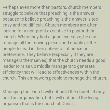
Perhaps even more than pastors, church members
struggle to believe that preaching is the answer
because to believe preaching is the answer is too
easy and too difficult. Church members are often
looking for a non-profit executive to pastor their
church. When they find a good executive, he can
manage all the moving pieces and enable all the
people to lead in their sphere of influence or
preference. They believe (especially if they are
managers themselves) that the church needs a good
leader to raise up middle managers to generate
efficiency that will lead to effectiveness within the
church. This empowers people to manage the church.
Managing the church will not build the church. It may
build an organization, but it will not build the living
organism that is the church of Christ.