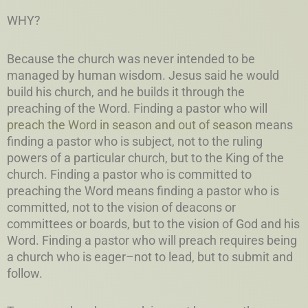
WHY?
Because the church was never intended to be
managed by human wisdom. Jesus said he would
build his church, and he builds it through the
preaching of the Word. Finding a pastor who will
preach the Word in season and out of season
means
finding a pastor who is subject, not to the ruling
powers of a particular church, but to the King of the
church. Finding a pastor who is committed to
preaching the Word means finding a pastor who is
committed, not to the vision of deacons or
committees or boards, but to the vision of God and his
Word. Finding a pastor who will preach requires being
a church who is eager–not to lead, but to submit and
follow.