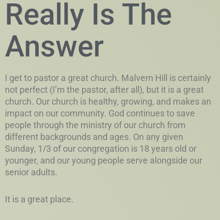
Really Is The
Answer
I get to pastor a great church. Malvern Hill is certainly
not perfect (I’m the pastor, after all), but it is a great
church. Our church is healthy, growing, and makes an
impact on our community. God continues to save
people through the ministry of our church from
different backgrounds and ages. On any given
Sunday, 1/3 of our congregation is 18 years old or
younger, and our young people serve alongside our
senior adults.
It is a great place.