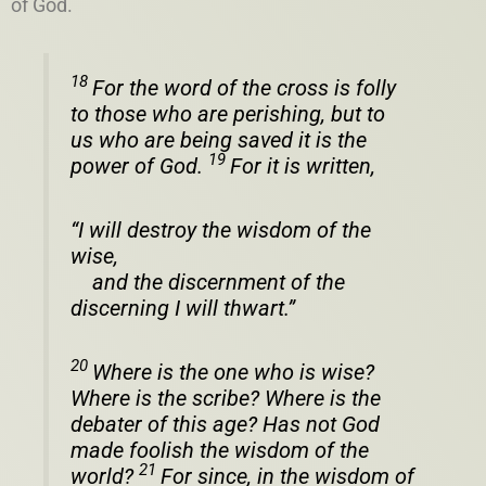
of God.
18
For the word of the cross is folly
to those who are perishing, but to
us who are being saved it is the
19
power of God.
For it is written,
“I will destroy the wisdom of the
wise,
and the discernment of the
discerning I will thwart.”
20
Where is the one who is wise?
Where is the scribe? Where is the
debater of this age? Has not God
made foolish the wisdom of the
21
world?
For since, in the wisdom of