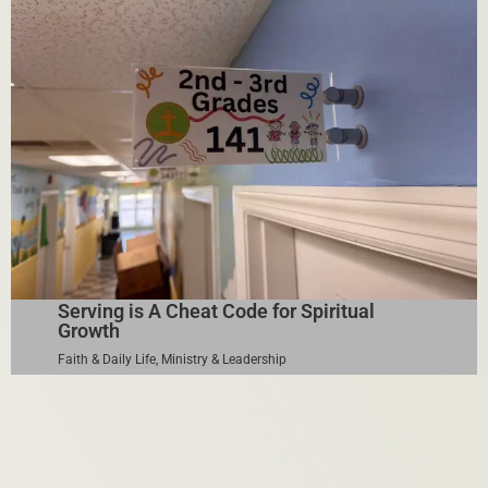
Serving is A Cheat Code for Spiritual
Growth
Faith & Daily Life
,
Ministry & Leadership