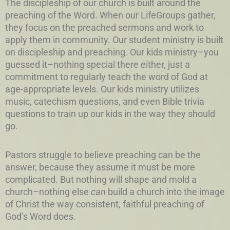
The discipleship of our church is built around the
preaching of the Word. When our LifeGroups gather,
they focus on the preached sermons and work to
apply them in community. Our student ministry is built
on discipleship and preaching. Our kids ministry–you
guessed it–nothing special there either, just a
commitment to regularly teach the word of God at
age-appropriate levels. Our kids ministry utilizes
music, catechism questions, and even Bible trivia
questions to train up our kids in the way they should
go.
Pastors struggle to believe preaching can be the
answer, because they assume it must be more
complicated. But nothing will shape and mold a
church–nothing else
can
build a church into the image
of Christ the way consistent, faithful preaching of
God’s Word does.