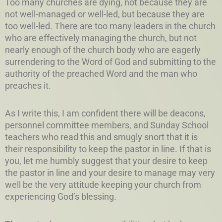
Too many churches are dying, not because they are
not well-managed or well-led, but because they are
too well-led. There are too many leaders in the church
who are effectively managing the church, but not
nearly enough of the church body who are eagerly
surrendering to the Word of God and submitting to the
authority of the preached Word and the man who
preaches it.
As I write this, I am confident there will be deacons,
personnel committee members, and Sunday School
teachers who read this and smugly snort that it is
their responsibility to keep the pastor in line. If that is
you, let me humbly suggest that your desire to keep
the pastor in line and your desire to manage may very
well be the very attitude keeping your church from
experiencing God’s blessing.