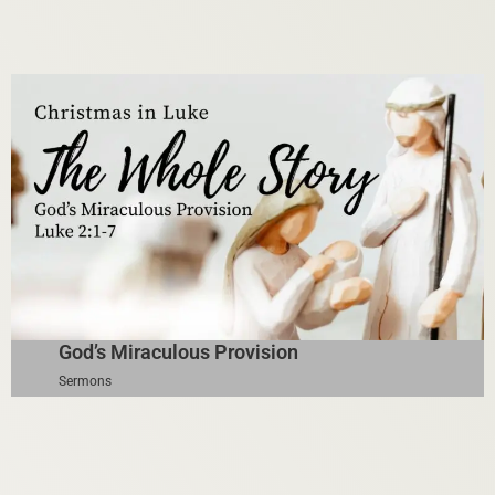
God’s Miraculous Provision
Sermons