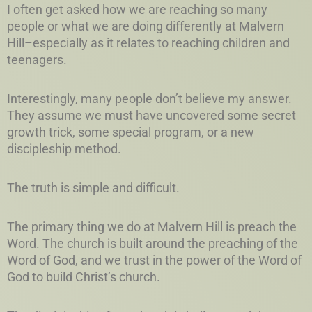
I often get asked how we are reaching so many
people or what we are doing differently at Malvern
Hill–especially as it relates to reaching children and
teenagers.
Interestingly, many people don’t believe my answer.
They assume we must have uncovered some secret
growth trick, some special program, or a new
discipleship method.
The truth is simple and difficult.
The primary thing we do at Malvern Hill is preach the
Word. The church is built around the preaching of the
Word of God, and we trust in the power of the Word of
God to build Christ’s church.