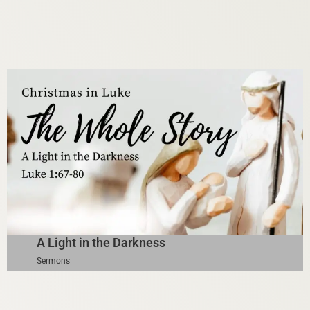
A Light in the Darkness
Sermons