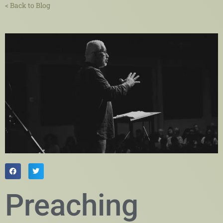
< Back to Blog
Preaching