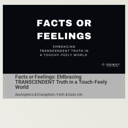
Facts or Feelings: EMbracing
TRANSCENDENT Truth in a Touch-Feely
World
Apologetics & Evangelism
,
Faith & Daily Life