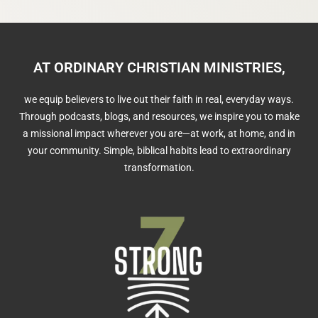
AT ORDINARY CHRISTIAN MINISTRIES,
we equip believers to live out their faith in real, everyday ways.
Through podcasts, blogs, and resources, we inspire you to make
a missional impact wherever you are—at work, at home, and in
your community. Simple, biblical habits lead to extraordinary
transformation.