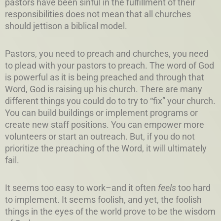
pastors have been sinful in the fulfillment of their
responsibilities does not mean that all churches
should jettison a biblical model.
Pastors, you need to preach and churches, you need
to plead with your pastors to preach. The word of God
is powerful as it is being preached and through that
Word, God is raising up his church. There are many
different things you could do to try to “fix” your church.
You can build buildings or implement programs or
create new staff positions. You can empower more
volunteers or start an outreach. But, if you do not
prioritize the preaching of the Word, it will ultimately
fail.
It seems too easy to work–and it often
feels
too hard
to implement. It seems foolish, and yet, the foolish
things in the eyes of the world prove to be the wisdom