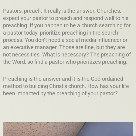
Pastors, preach. It really is the answer. Churches,
expect your pastor to preach and respond well to his
preaching. If you happen to be a church searching for
a pastor today, prioritize preaching in the search
process. You don’t need a social media influencer or
an executive manager. Those are fine, but they are
not necessities. What is necessary? The preaching of
the Word, so find a pastor who prioritizes preaching.
Preaching is the answer and it is the God-ordained
method to building Christ’s church. How has your life
been impacted by the preaching of your pastor?