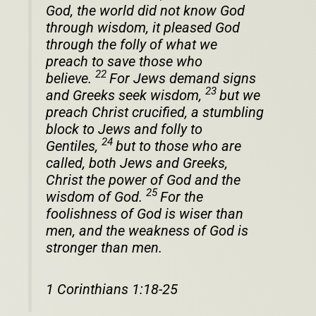
God, the world did not know God
through wisdom, it pleased God
through the folly of what we
preach to save those who
22
believe.
For Jews demand signs
23
and Greeks seek wisdom,
but we
preach Christ crucified, a stumbling
block to Jews and folly to
24
Gentiles,
but to those who are
called, both Jews and Greeks,
Christ the power of God and the
25
wisdom of God.
For the
foolishness of God is wiser than
men, and the weakness of God is
stronger than men.
1 Corinthians 1:18-25