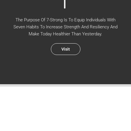
The Purpose Of 7-Strong Is To Equip Individuals With
Seven Habits To Increase Strength And Resiliency And
Make Today Healthier Than Yesterday.
Visit
WALK WITH US IN THE EVERYDAY
Sign up for new podcast episodes and blog posts.
First