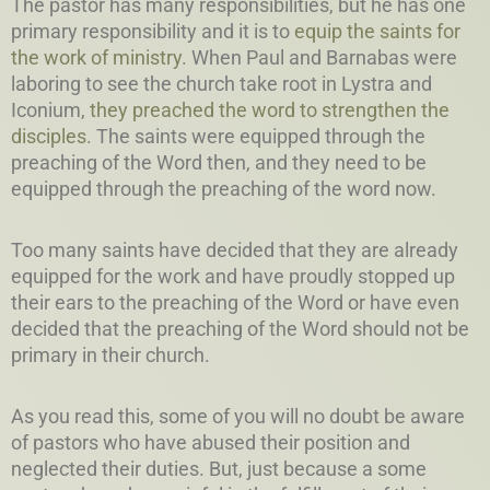
The pastor has many responsibilities, but he has one
primary responsibility and it is to
equip the saints for
the work of ministry.
When Paul and Barnabas were
laboring to see the church take root in Lystra and
Iconium,
they preached the word to strengthen the
disciples
. The saints were equipped through the
preaching of the Word then, and they need to be
equipped through the preaching of the word now.
Too many saints have decided that they are already
equipped for the work and have proudly stopped up
their ears to the preaching of the Word or have even
decided that the preaching of the Word should not be
primary in their church.
As you read this, some of you will no doubt be aware
of pastors who have abused their position and
neglected their duties. But, just because a some