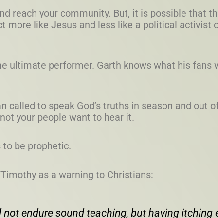
 and reach your community. But, it is possible that t
more like Jesus and less like a political activist o
he ultimate performer. Garth knows what his fans 
an called to speak God’s truths in season and out
not your people want to hear it.
to be prophetic.
 Timothy as a warning to Christians:
 not endure sound teaching, but having itching e