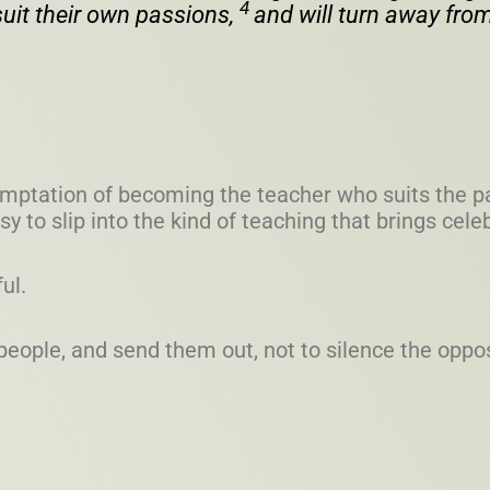
4
uit their own passions,
and will turn away from
 temptation of becoming the teacher who suits the p
sy to slip into the kind of teaching that brings cel
ful.
eople, and send them out, not to silence the oppos