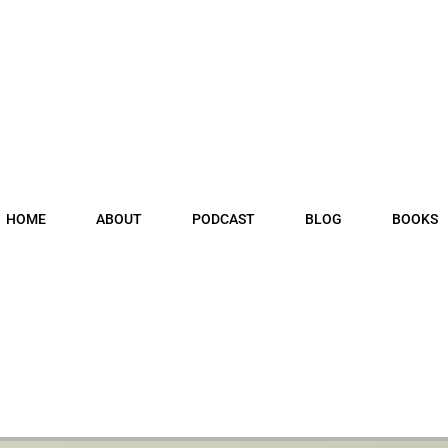
HOME
ABOUT
PODCAST
BLOG
BOOKS