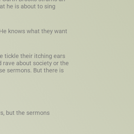
t he is about to sing
. He knows what they want
tickle their itching ears
 rave about society or the
se sermons. But there is
rs, but the sermons