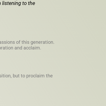
 listening to the
assions of this generation.
ebration and acclaim.
ition, but to proclaim the