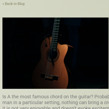
< Back to Blog
Is A the most famous chord on the guitar? Probabl
man in a particular setting, nothing can bring a cr
it is not very enjoyable and doesn’t evoke excit