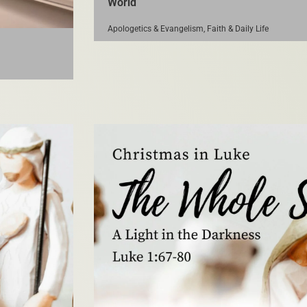
World
Apologetics & Evangelism
,
Faith & Daily Life