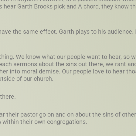
 hear Garth Brooks pick and A chord, they know tha
have the same effect. Garth plays to his audience
hing. We know what our people want to hear, so we 
each sermons about the sins out there, we rant and
her into moral demise. Our people love to hear tho
tside of our church.
there.
ear their pastor go on and on about the sins of othe
s within their own congregations.