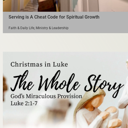
Serving is A Cheat Code for Spiritual Growth
Faith & Daily Life
,
Ministry & Leadership