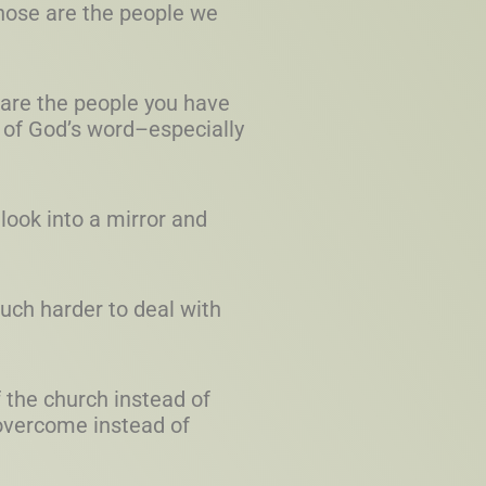
Those are the people we
s are the people you have
 of God’s word–especially
 look into a mirror and
much harder to deal with
 the church instead of
overcome instead of