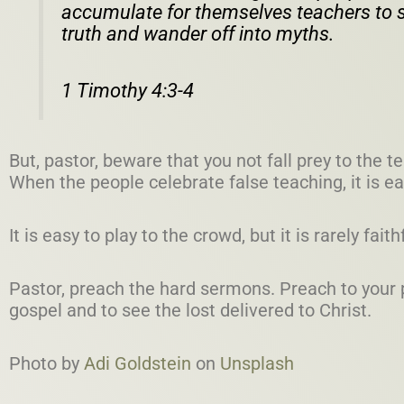
accumulate for themselves teachers to s
truth and wander off into myths.
1 Timothy 4:3-4
But, pastor, beware that you not fall prey to the
When the people celebrate false teaching, it is ea
It is easy to play to the crowd, but it is rarely faith
Pastor, preach the hard sermons. Preach to your p
gospel and to see the lost delivered to Christ.
Photo by
Adi Goldstein
on
Unsplash