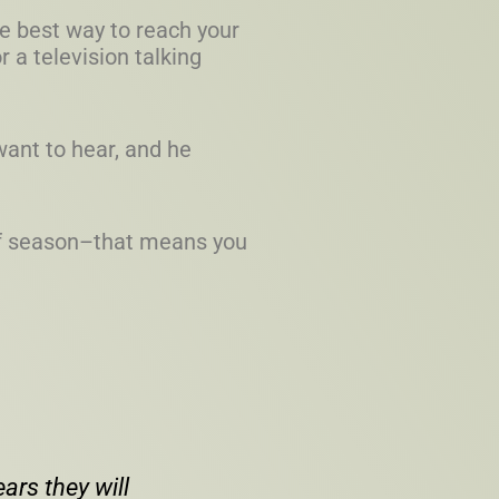
he best way to reach your
r a television talking
want to hear, and he
 of season–that means you
ars they will