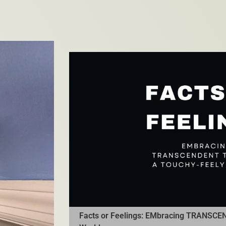
Facts or Feelings: EMbracing TRANSCEN