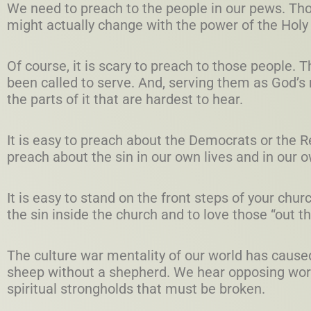
We need to preach to the people in our pews. Th
might actually change with the power of the Holy 
Of course, it is scary to preach to those people.
been called to serve. And, serving them as God’s
the parts of it that are hardest to hear.
It is easy to preach about the Democrats or the Rep
preach about the sin in our own lives and in our 
It is easy to stand on the front steps of your chur
the sin inside the church and to love those “out t
The culture war mentality of our world has cause
sheep without a shepherd. We hear opposing wor
spiritual strongholds that must be broken.