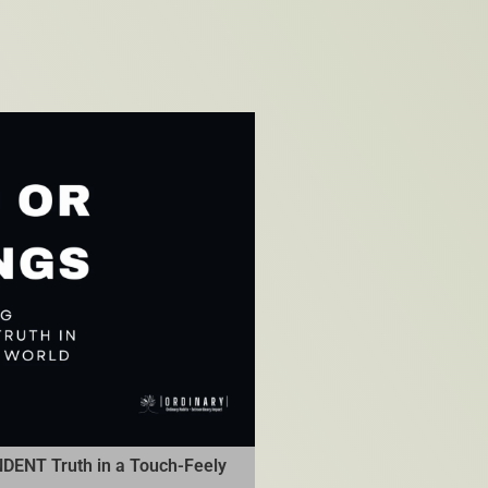
DENT Truth in a Touch-Feely