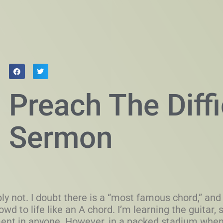
Preach The Diffi
Sermon
y not. I doubt there is a “most famous chord,” and 
owd to life like an A chord. I’m learning the guitar,
ement in anyone. However, in a packed stadium whe