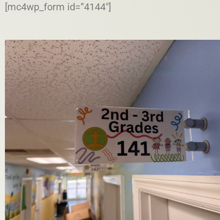
[mc4wp_form id=”4144″]