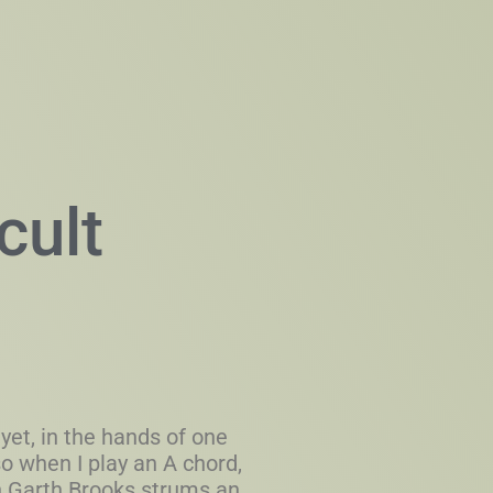
cult
yet, in the hands of one
 so when I play an A chord,
n Garth Brooks strums an