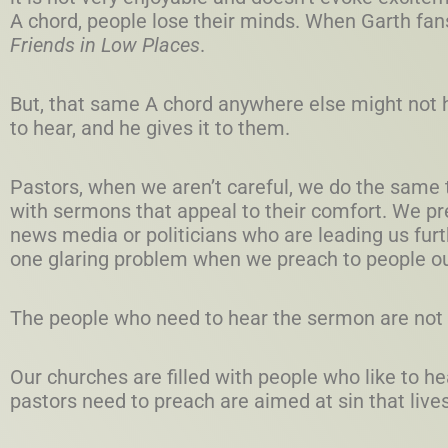
A chord, people lose their minds. When Garth fans
Friends in Low Places
.
But, that same A chord anywhere else might not 
to hear, and he gives it to them.
Pastors, when we aren’t careful, we do the same t
with sermons that appeal to their comfort. We pr
news media or politicians who are leading us furt
one glaring problem when we preach to people ou
The people who need to hear the sermon are not 
Our churches are filled with people who like to h
pastors need to preach are aimed at sin that live