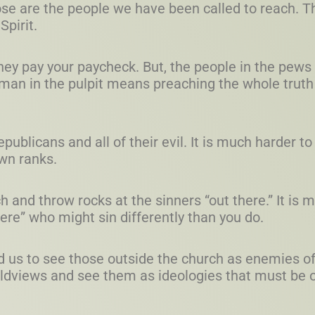
ose are the people we have been called to reach. 
Spirit.
 They pay your paycheck. But, the people in the pew
 man in the pulpit means preaching the whole truth
ublicans and all of their evil. It is much harder to
own ranks.
ch and throw rocks at the sinners “out there.” It is 
here” who might sin differently than you do.
d us to see those outside the church as enemies of
ldviews and see them as ideologies that must be 