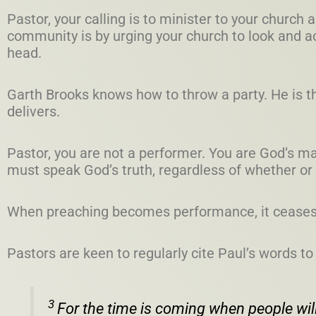
Pastor, your calling is to minister to your church
community is by urging your church to look and act 
head.
Garth Brooks knows how to throw a party. He is t
delivers.
Pastor, you are not a performer. You are God’s m
must speak God’s truth, regardless of whether or 
When preaching becomes performance, it ceases 
Pastors are keen to regularly cite Paul’s words to
3
For the time is coming when people will