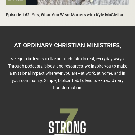
Episode 162: Yes, What You Wear Matters with Kyle McClellan
AT ORDINARY CHRISTIAN MINISTRIES,
we equip believers to live out their faith in real, everyday ways.
Through podcasts, blogs, and resources, we inspire you to make
a missional impact wherever you are—at work, at home, and in
your community. Simple, biblical habits lead to extraordinary
transformation.