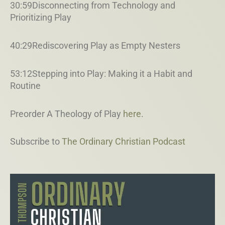
30:59Disconnecting from Technology and
Prioritizing Play
40:29Rediscovering Play as Empty Nesters
53:12Stepping into Play: Making it a Habit and
Routine
Preorder A Theology of Play
here
.
Subscribe to
The Ordinary Christian Podcast