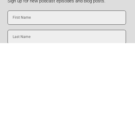
Sign up for new podcast episodes and blog posts.
First
Name
Last
Name
Email
SUBMIT