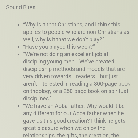
Sound Bites
“Why is it that Christians, and I think this
applies to people who are non-Christians as
well, why is it that we don’t play?”
“Have you played this week?”
“We’re not doing an excellent job at
discipling young men… We’ve created
discipleship methods and models that are
very driven towards… readers… but just
aren’t interested in reading a 300-page book
on theology or a 250-page book on spiritual
disciplines.”
“We have an Abba father. Why would it be
any different for our Abba father when he
gave us this good creation? I think he gets
great pleasure when we enjoy the
relationships, the gifts, the creation, the