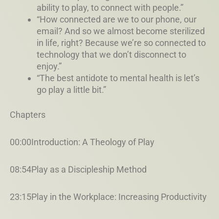
ability to play, to connect with people.”
“How connected are we to our phone, our
email? And so we almost become sterilized
in life, right? Because we’re so connected to
technology that we don’t disconnect to
enjoy.”
“The best antidote to mental health is let’s
go play a little bit.”
Chapters
00:00Introduction: A Theology of Play
08:54Play as a Discipleship Method
23:15Play in the Workplace: Increasing Productivity