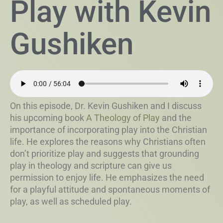
Play with Kevin
Gushiken
On this episode, Dr. Kevin Gushiken and I discuss
his upcoming book
A Theology of Play
and the
importance of incorporating play into the Christian
life. He explores the reasons why Christians often
don’t prioritize play and suggests that grounding
play in theology and scripture can give us
permission to enjoy life. He emphasizes the need
for a playful attitude and spontaneous moments of
play, as well as scheduled play.