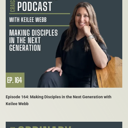
Episode 164: Making Disciples in the Next Generation with
Keilee Webb