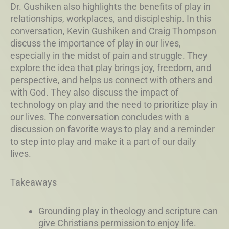
Dr. Gushiken also highlights the benefits of play in
relationships, workplaces, and discipleship. In this
conversation, Kevin Gushiken and Craig Thompson
discuss the importance of play in our lives,
especially in the midst of pain and struggle. They
explore the idea that play brings joy, freedom, and
perspective, and helps us connect with others and
with God. They also discuss the impact of
technology on play and the need to prioritize play in
our lives. The conversation concludes with a
discussion on favorite ways to play and a reminder
to step into play and make it a part of our daily
lives.
Takeaways
Grounding play in theology and scripture can
give Christians permission to enjoy life.