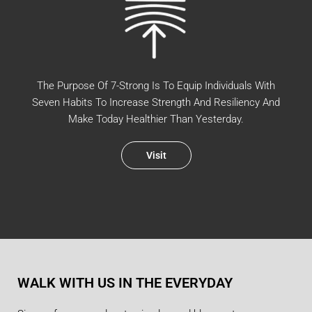
The Purpose Of 7-Strong Is To Equip Individuals With
Seven Habits To Increase Strength And Resiliency And
Make Today Healthier Than Yesterday.
Visit
WALK WITH US IN THE EVERYDAY