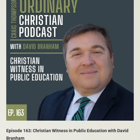
Episode 163: Christian Witness in Public Education with David
Branham