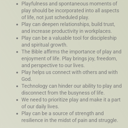
Playfulness and spontaneous moments of
play should be incorporated into all aspects
of life, not just scheduled play.
Play can deepen relationships, build trust,
and increase productivity in workplaces.
Play can be a valuable tool for discipleship
and spiritual growth.
The Bible affirms the importance of play and
enjoyment of life. Play brings joy, freedom,
and perspective to our lives.
Play helps us connect with others and with
God.
Technology can hinder our ability to play and
disconnect from the busyness of life.
We need to prioritize play and make it a part
of our daily lives.
Play can be a source of strength and
resilience in the midst of pain and struggle.