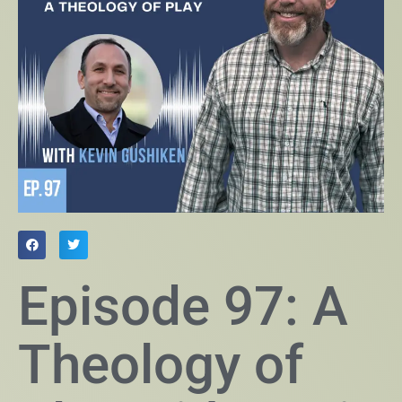
Episode 97: A
Theology of