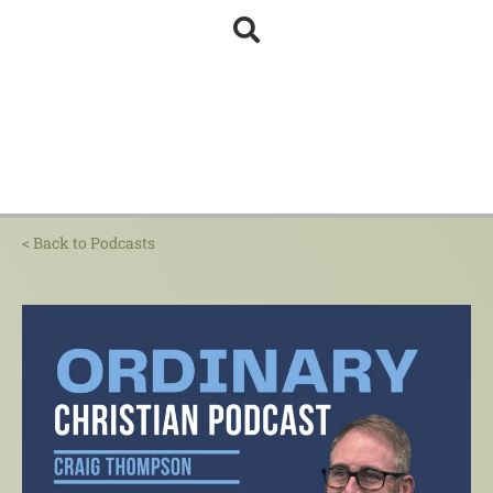
< Back to Podcasts