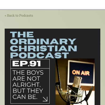
< Back to Podcasts