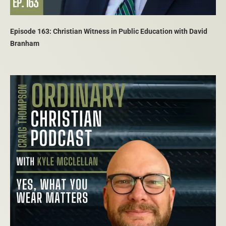
Episode 163: Christian Witness in Public Education with David
Branham