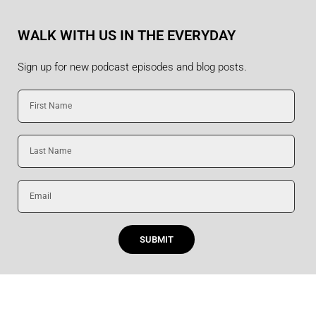
WALK WITH US IN THE EVERYDAY
Sign up for new podcast episodes and blog posts.
First
Name
Last
Name
Email
SUBMIT