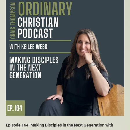
Episode 164: Making Disciples in the Next Generation with