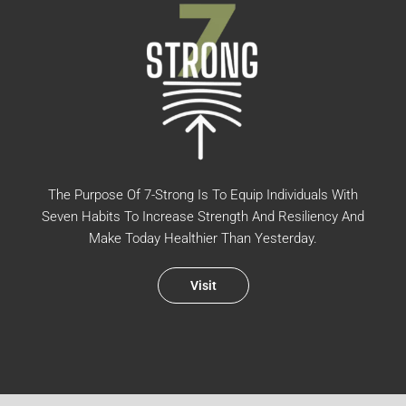
The Purpose Of 7-Strong Is To Equip Individuals With
Seven Habits To Increase Strength And Resiliency And
Make Today Healthier Than Yesterday.
Visit