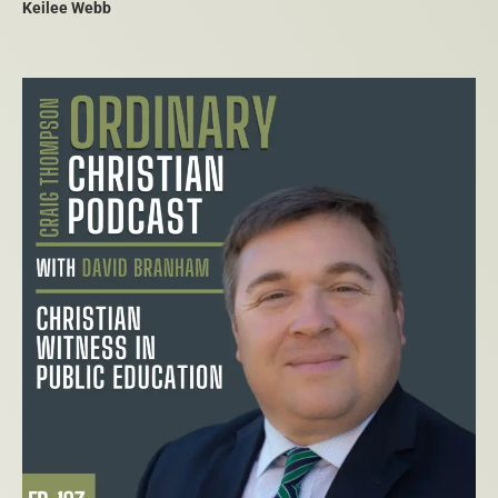
Keilee Webb