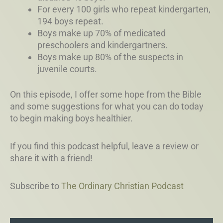
For every 100 girls who repeat kindergarten,
194 boys repeat.
Boys make up 70% of medicated
preschoolers and kindergartners.
Boys make up 80% of the suspects in
juvenile courts.
On this episode, I offer some hope from the Bible
and some suggestions for what you can do today
to begin making boys healthier.
If you find this podcast helpful, leave a review or
share it with a friend!
Subscribe to
The Ordinary Christian Podcast