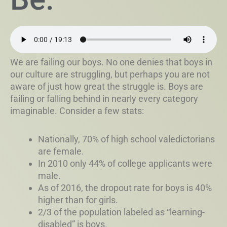
We are failing our boys. No one denies that boys in
our culture are struggling, but perhaps you are not
aware of just how great the struggle is. Boys are
failing or falling behind in nearly every category
imaginable. Consider a few stats:
Nationally, 70% of high school valedictorians
are female.
In 2010 only 44% of college applicants were
male.
As of 2016, the dropout rate for boys is 40%
higher than for girls.
2/3 of the population labeled as “learning-
disabled” is boys.