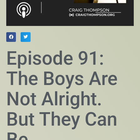
Episode 91:
The Boys Are
Not Alright.
But They Can
Be.