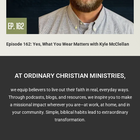
Episode 162: Yes, What You Wear Matters with Kyle McClellan
AT ORDINARY CHRISTIAN MINISTRIES,
we equip believers to live out their faith in real, everyday ways.
Through podcasts, blogs, and resources, we inspire you to make
a missional impact wherever you are—at work, at home, and in
your community. Simple, biblical habits lead to extraordinary
transformation.