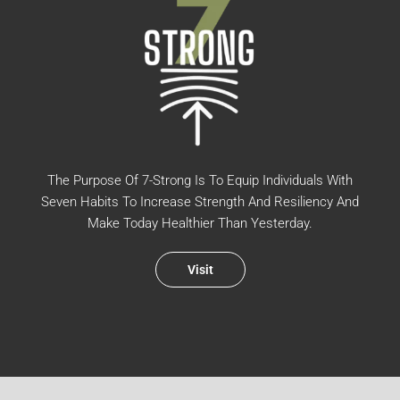
The Purpose Of 7-Strong Is To Equip Individuals With
Seven Habits To Increase Strength And Resiliency And
Make Today Healthier Than Yesterday.
Visit