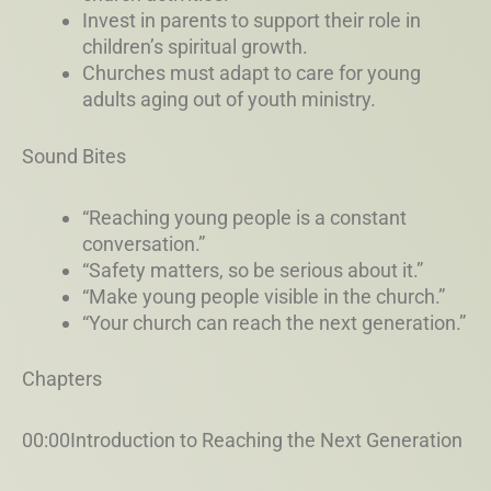
Invest in parents to support their role in
children’s spiritual growth.
Churches must adapt to care for young
adults aging out of youth ministry.
Sound Bites
“Reaching young people is a constant
conversation.”
“Safety matters, so be serious about it.”
“Make young people visible in the church.”
“Your church can reach the next generation.”
Chapters
00:00Introduction to Reaching the Next Generation