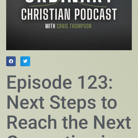
Episode 123:
Next Steps to
Reach the Next