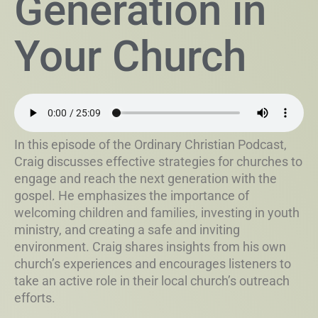
Generation in
Your Church
In this episode of the Ordinary Christian Podcast,
Craig discusses effective strategies for churches to
engage and reach the next generation with the
gospel. He emphasizes the importance of
welcoming children and families, investing in youth
ministry, and creating a safe and inviting
environment. Craig shares insights from his own
church’s experiences and encourages listeners to
take an active role in their local church’s outreach
efforts.