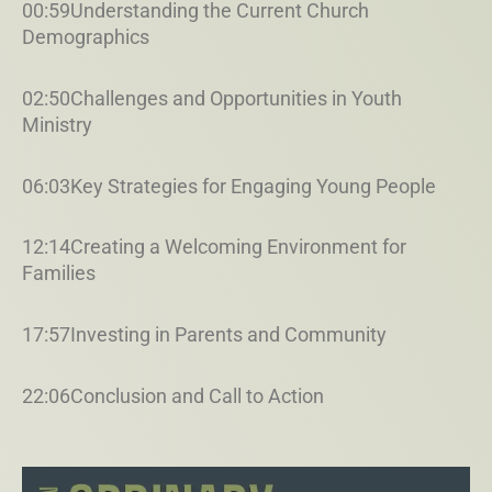
00:59Understanding the Current Church
Demographics
02:50Challenges and Opportunities in Youth
Ministry
06:03Key Strategies for Engaging Young People
12:14Creating a Welcoming Environment for
Families
17:57Investing in Parents and Community
22:06Conclusion and Call to Action