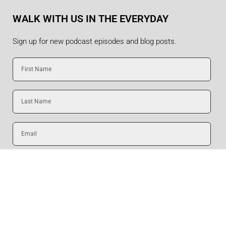
WALK WITH US IN THE EVERYDAY
Sign up for new podcast episodes and blog posts.
First
Name
Last
Name
Email
SUBMIT