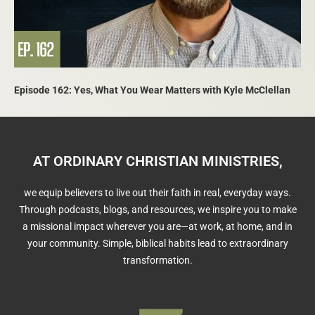
Episode 162: Yes, What You Wear Matters with Kyle McClellan
AT ORDINARY CHRISTIAN MINISTRIES,
we equip believers to live out their faith in real, everyday ways.
Through podcasts, blogs, and resources, we inspire you to make
a missional impact wherever you are—at work, at home, and in
your community. Simple, biblical habits lead to extraordinary
transformation.