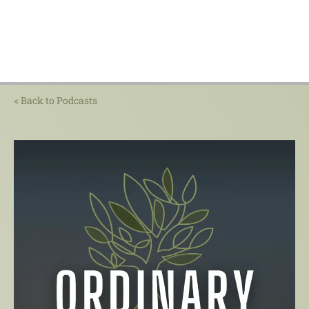
< Back to Podcasts