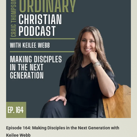
Episode 164: Making Disciples in the Next Generation with
Keilee Webb