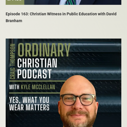
Episode 163: Christian Witness in Public Education with David
Branham