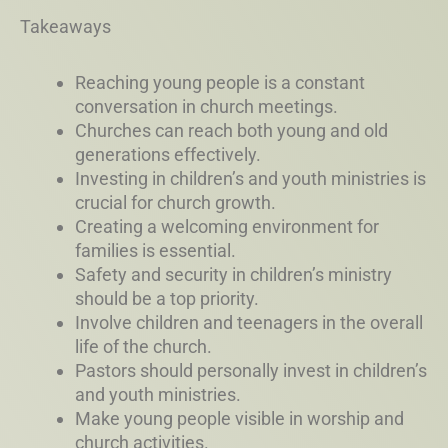
Takeaways
Reaching young people is a constant
conversation in church meetings.
Churches can reach both young and old
generations effectively.
Investing in children’s and youth ministries is
crucial for church growth.
Creating a welcoming environment for
families is essential.
Safety and security in children’s ministry
should be a top priority.
Involve children and teenagers in the overall
life of the church.
Pastors should personally invest in children’s
and youth ministries.
Make young people visible in worship and
church activities.