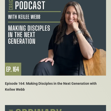
Episode 164: Making Disciples in the Next Generation with
Keilee Webb