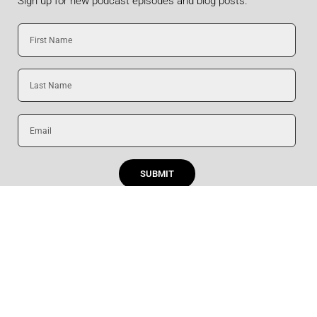
Sign up for new podcast episodes and blog posts.
First
Name
Last
Name
Email
SUBMIT