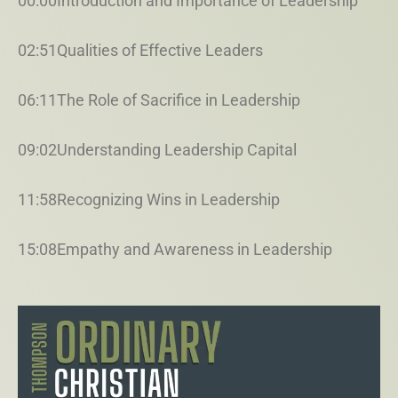
00:00Introduction and Importance of Leadership
02:51Qualities of Effective Leaders
06:11The Role of Sacrifice in Leadership
09:02Understanding Leadership Capital
11:58Recognizing Wins in Leadership
15:08Empathy and Awareness in Leadership