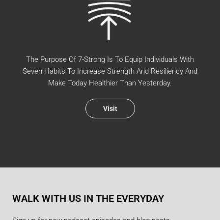
The Purpose Of 7-Strong Is To Equip Individuals With
Seven Habits To Increase Strength And Resiliency And
Make Today Healthier Than Yesterday.
Visit
WALK WITH US IN THE EVERYDAY