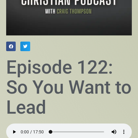
Episode 122:
So You Want to
Lead