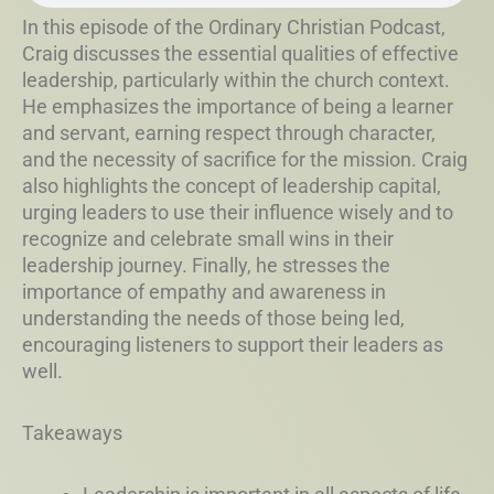
In this episode of the Ordinary Christian Podcast,
Craig discusses the essential qualities of effective
leadership, particularly within the church context.
He emphasizes the importance of being a learner
and servant, earning respect through character,
and the necessity of sacrifice for the mission. Craig
also highlights the concept of leadership capital,
urging leaders to use their influence wisely and to
recognize and celebrate small wins in their
leadership journey. Finally, he stresses the
importance of empathy and awareness in
understanding the needs of those being led,
encouraging listeners to support their leaders as
well.
Takeaways