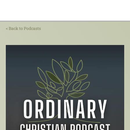
< Back to Podcasts