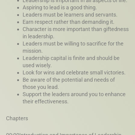
Leadership is important in all aspects of life.
Aspiring to lead is a good thing.
Leaders must be learners and servants.
Earn respect rather than demanding it.
Character is more important than giftedness
in leadership.
Leaders must be willing to sacrifice for the
mission.
Leadership capital is finite and should be
used wisely.
Look for wins and celebrate small victories.
Be aware of the potential and needs of
those you lead.
Support the leaders around you to enhance
their effectiveness.
Chapters