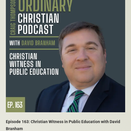
Episode 163: Christian Witness in Public Education with David
Branham