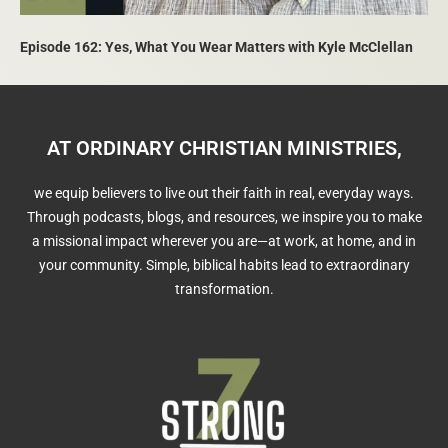
Episode 162: Yes, What You Wear Matters with Kyle McClellan
AT ORDINARY CHRISTIAN MINISTRIES,
we equip believers to live out their faith in real, everyday ways.
Through podcasts, blogs, and resources, we inspire you to make
a missional impact wherever you are—at work, at home, and in
your community. Simple, biblical habits lead to extraordinary
transformation.