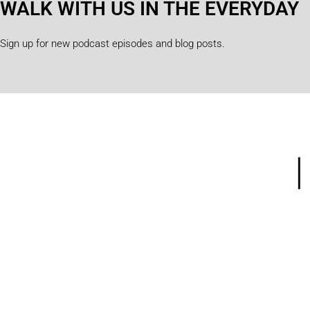
WALK WITH US IN THE EVERYDAY
Sign up for new podcast episodes and blog posts.
Home
Abou