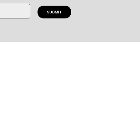
SUBMIT