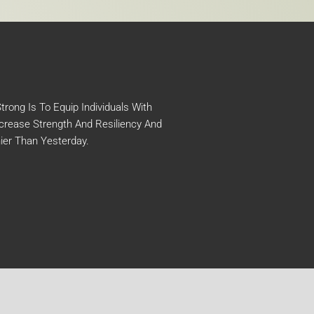
rong Is To Equip Individuals With
crease Strength And Resiliency And
ier Than Yesterday.