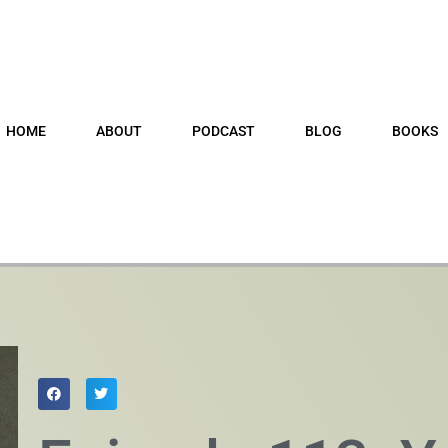
HOME
ABOUT
PODCAST
BLOG
BOOKS