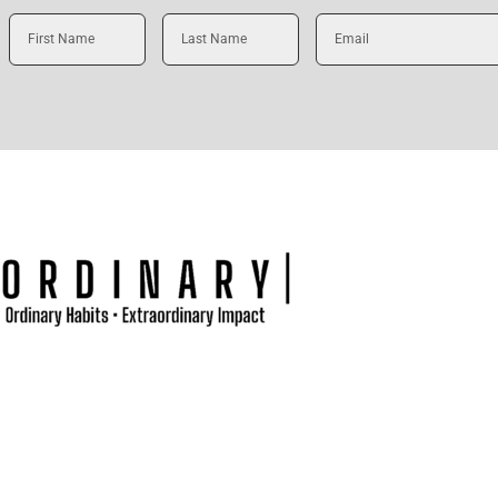
First
Last
Email
Name
Name
t
Podcast
Blog
Books
Sermons