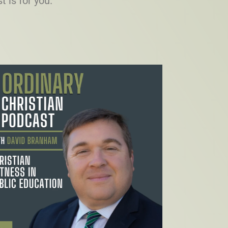
t is for you.