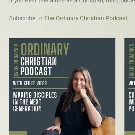
If you ever feel alone as a Christian, this podcas
Subscribe to
⁠The Ordinary Christian Podcast