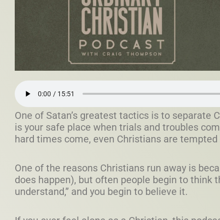
One of Satan’s greatest tactics is to separate C
is your safe place when trials and troubles com
hard times come, even Christians are tempted t
One of the reasons Christians run away is becau
does happen), but often people begin to think 
understand,” and you begin to believe it.