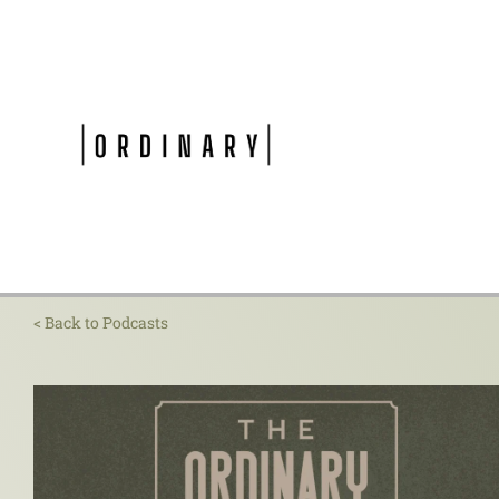
Skip
to
content
< Back to Podcasts