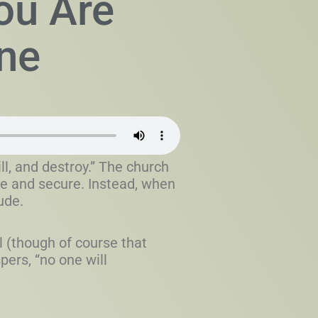
ou Are
ne
ll, and destroy.” The church
afe and secure. Instead, when
ude.
l (though of course that
ers, “no one will