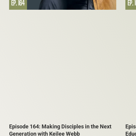
Episode 164: Making Disciples in the Next
Epis
Generation with Keilee Webb
Edu