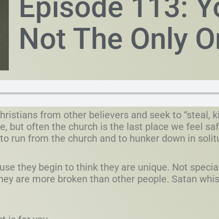
Episode 113: Y
Not The Only O
hristians from other believers and seek to “steal, ki
e, but often the church is the last place we feel s
o run from the church and to hunker down in solit
se they begin to think they are unique. Not specia
they are more broken than other people. Satan whisp