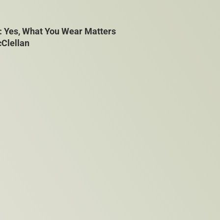
: Yes, What You Wear Matters
cClellan