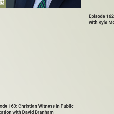
Episode 162
with Kyle M
ode 163: Christian Witness in Public
cation with David Branham