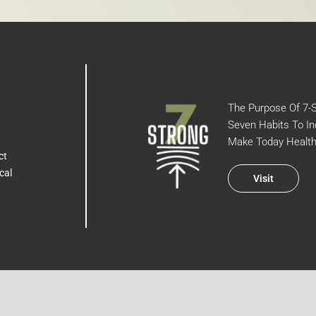
The Purpose Of 7-St
Seven Habits To In
Make Today Health
ct
cal
Visit