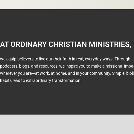
AT ORDINARY CHRISTIAN MINISTRIES,
we equip believers to live out their faith in real, everyday ways. Through
podcasts, blogs, and resources, we inspire you to make a missional impa
wherever you are—at work, at home, and in your community. Simple, bibli
habits lead to extraordinary transformation.