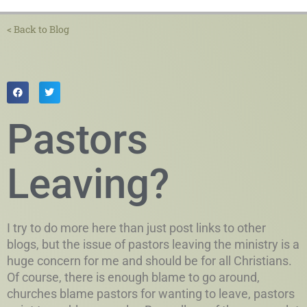
< Back to Blog
Pastors
Leaving?
I try to do more here than just post links to other
blogs, but the issue of pastors leaving the ministry is a
huge concern for me and should be for all Christians.
Of course, there is enough blame to go around,
churches blame pastors for wanting to leave, pastors