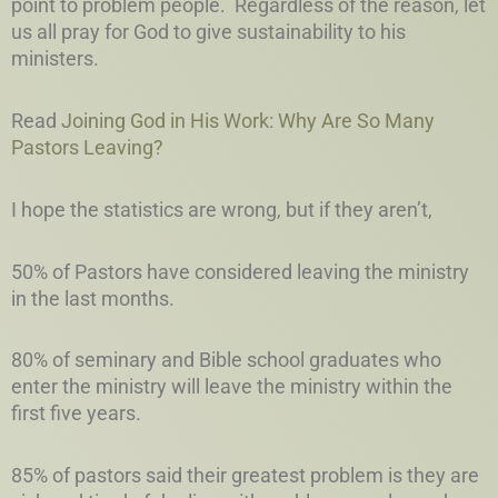
point to problem people. Regardless of the reason, let
us all pray for God to give sustainability to his
ministers.
Read
Joining God in His Work: Why Are So Many
Pastors Leaving?
I hope the statistics are wrong, but if they aren’t,
50% of Pastors have considered leaving the ministry
in the last months.
80% of seminary and Bible school graduates who
enter the ministry will leave the ministry within the
first five years.
85% of pastors said their greatest problem is they are