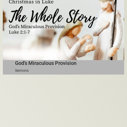
God’s Miraculous Provision
Sermons