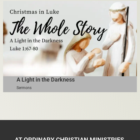
A Light in the Darkness
Sermons
AT ORDINARY CHRISTIAN MINISTRIES,