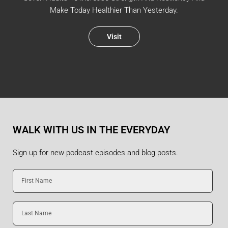
Make Today Healthier Than Yesterday.
Visit
WALK WITH US IN THE EVERYDAY
Sign up for new podcast episodes and blog posts.
First
Name
Last
Name