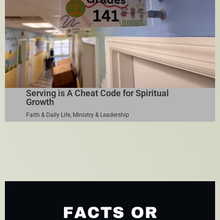
Serving is A Cheat Code for Spiritual
Growth
Faith & Daily Life
,
Ministry & Leadership