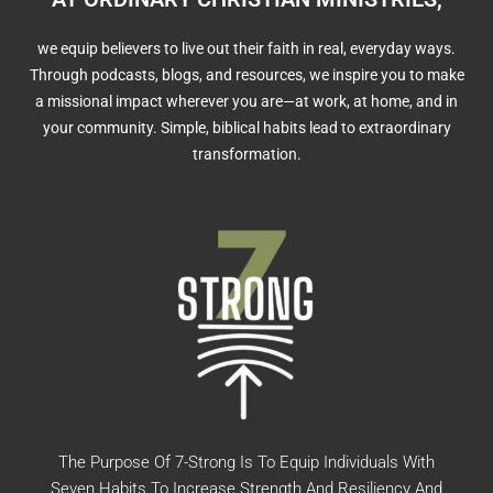
we equip believers to live out their faith in real, everyday ways.
Through podcasts, blogs, and resources, we inspire you to make
a missional impact wherever you are—at work, at home, and in
your community. Simple, biblical habits lead to extraordinary
transformation.
The Purpose Of 7-Strong Is To Equip Individuals With
Seven Habits To Increase Strength And Resiliency And