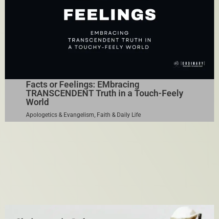
Facts or Feelings: EMbracing
TRANSCENDENT Truth in a Touch-Feely
World
Apologetics & Evangelism
,
Faith & Daily Life