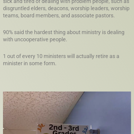
sick and tired of dealing with problem people, such as
disgruntled elders, deacons, worship leaders, worship
teams, board members, and associate pastors.
90% said the hardest thing about ministry is dealing
with uncooperative people.
1 out of every 10 ministers will actually retire as a
minister in some form.