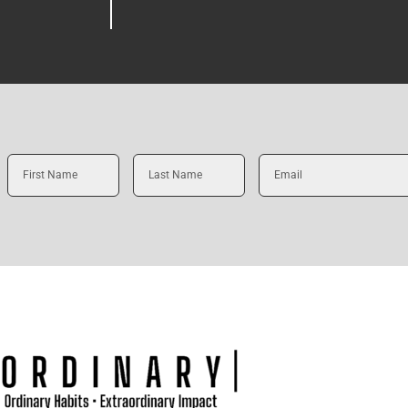
First
Last
Email
Name
Name