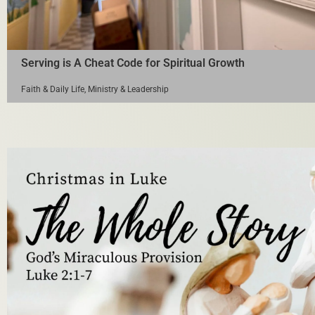
Serving is A Cheat Code for Spiritual Growth
Faith & Daily Life
,
Ministry & Leadership