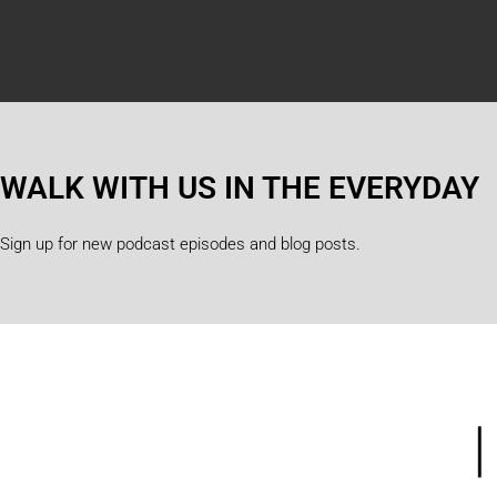
WALK WITH US IN THE EVERYDAY
Sign up for new podcast episodes and blog posts.