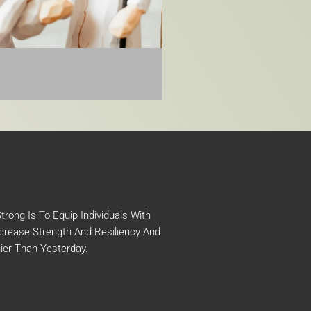
rong Is To Equip Individuals With
crease Strength And Resiliency And
ier Than Yesterday.