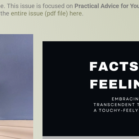
e. This issue is focused on
Practical Advice for Y
 the
entire issue (pdf file) here
.