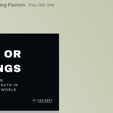
oung Pastors
. You can see