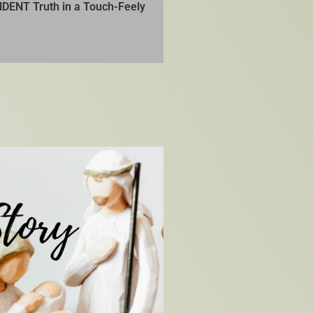
DENT Truth in a Touch-Feely