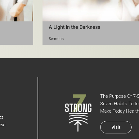
A Light in the Darkness
Sermons
The Purpose Of 7-St
Seven Habits To In
Make Today Health
ct
cal
Visit