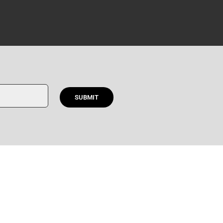
SUBMIT