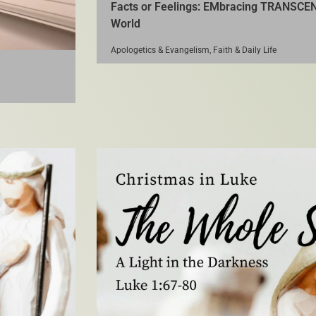
Facts or Feelings: EMbracing TRANSCEN
World
Apologetics & Evangelism
,
Faith & Daily Life