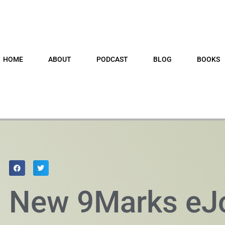
HOME
ABOUT
PODCAST
BLOG
BOOKS
New 9Marks eJ