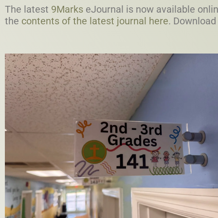
The latest
9Marks
eJournal is now available onlin
the
contents of the latest journal here
. Download