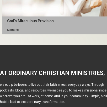
God’s Miraculous Provision
Sermons
AT ORDINARY CHRISTIAN MINISTRIES,
we equip believers to live out their faith in real, everyday ways. Through
podcasts, blogs, and resources, we inspire you to make a missional impa
wherever you are—at work, at home, and in your community. Simple, bibli
habits lead to extraordinary transformation.