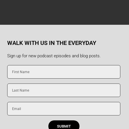
WALK WITH US IN THE EVERYDAY
Sign up for new podcast episodes and blog posts.
First
Name
Last
Name
Email
SUBMIT