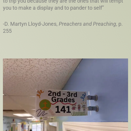
to trip you because they are the ones that will tempt
you to make a display and to pander to self”
-D. Martyn Lloyd-Jones,
Preachers and Preaching
, p.
255