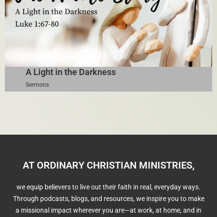
A Light in the Darkness
Sermons
AT ORDINARY CHRISTIAN MINISTRIES,
we equip believers to live out their faith in real, everyday ways.
Through podcasts, blogs, and resources, we inspire you to make
a missional impact wherever you are—at work, at home, and in