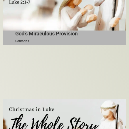
God’s Miraculous Provision
Sermons