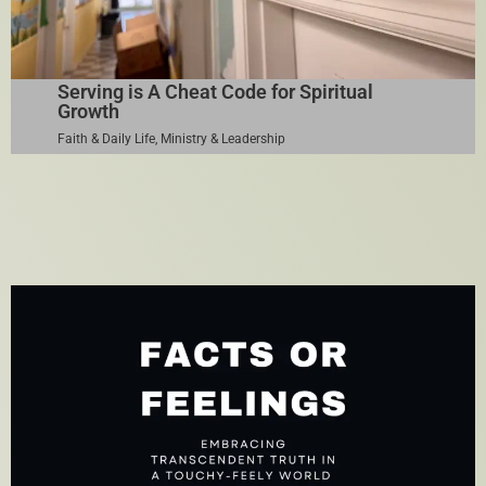
Serving is A Cheat Code for Spiritual
Growth
Faith & Daily Life
,
Ministry & Leadership