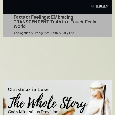
Facts or Feelings: EMbracing
TRANSCENDENT Truth in a Touch-Feely
World
Apologetics & Evangelism
,
Faith & Daily Life