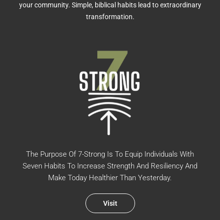
your community. Simple, biblical habits lead to extraordinary
transformation.
The Purpose Of 7-Strong Is To Equip Individuals With
Seven Habits To Increase Strength And Resiliency And
Make Today Healthier Than Yesterday.
Visit