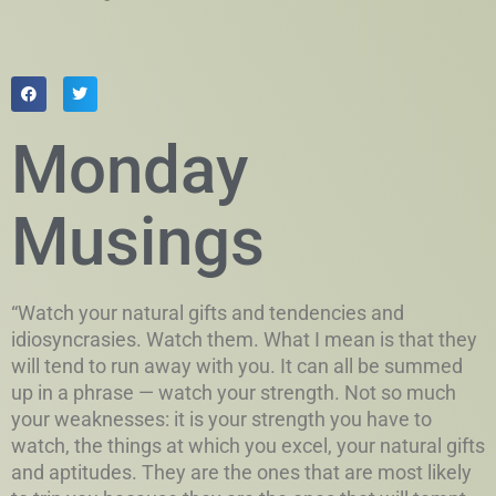
Monday
Musings
“Watch your natural gifts and tendencies and
idiosyncrasies. Watch them. What I mean is that they
will tend to run away with you. It can all be summed
up in a phrase — watch your strength. Not so much
your weaknesses: it is your strength you have to
watch, the things at which you excel, your natural gifts
and aptitudes. They are the ones that are most likely