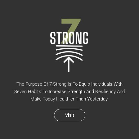
The Purpose Of 7-Strong Is To Equip Individuals With
Seven Habits To Increase Strength And Resiliency And
Make Today Healthier Than Yesterday.
Visit