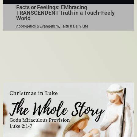
Facts or Feelings: EMbracing
TRANSCENDENT Truth in a Touch-Feely
World
Apologetics & Evangelism
,
Faith & Daily Life