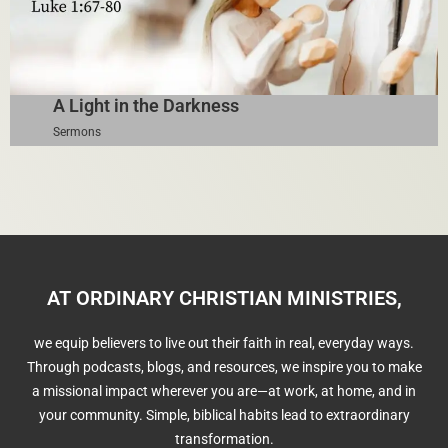
A Light in the Darkness
Sermons
AT ORDINARY CHRISTIAN MINISTRIES,
we equip believers to live out their faith in real, everyday ways.
Through podcasts, blogs, and resources, we inspire you to make
a missional impact wherever you are—at work, at home, and in
your community. Simple, biblical habits lead to extraordinary
transformation.