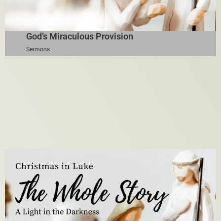
God’s Miraculous Provision
Sermons