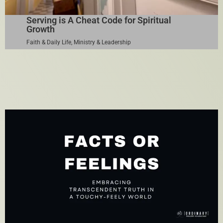
Serving is A Cheat Code for Spiritual
Growth
Faith & Daily Life
,
Ministry & Leadership