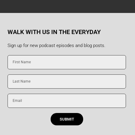
WALK WITH US IN THE EVERYDAY
Sign up for new podcast episodes and blog posts.
First
Name
Last
Name
Email
SUBMIT