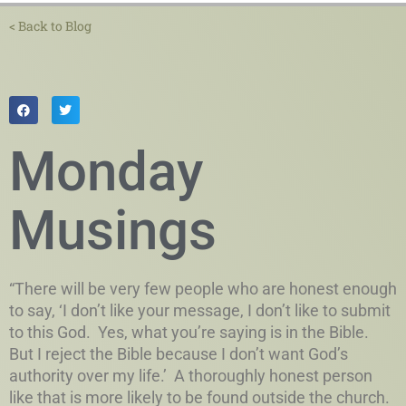
< Back to Blog
Monday
Musings
“There will be very few people who are honest enough
to say, ‘I don’t like your message, I don’t like to submit
to this God. Yes, what you’re saying is in the Bible.
But I reject the Bible because I don’t want God’s
authority over my life.’ A thoroughly honest person
like that is more likely to be found outside the church.