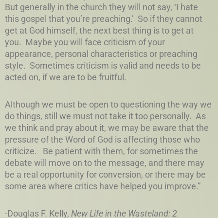
But generally in the church they will not say, ‘I hate
this gospel that you’re preaching.’ So if they cannot
get at God himself, the next best thing is to get at
you. Maybe you will face criticism of your
appearance, personal characteristics or preaching
style. Sometimes criticism is valid and needs to be
acted on, if we are to be fruitful.
Although we must be open to questioning the way we
do things, still we must not take it too personally. As
we think and pray about it, we may be aware that the
pressure of the Word of God is affecting those who
criticize. Be patient with them, for sometimes the
debate will move on to the message, and there may
be a real opportunity for conversion, or there may be
some area where critics have helped you improve.”
-Douglas F. Kelly,
New Life in the Wasteland: 2