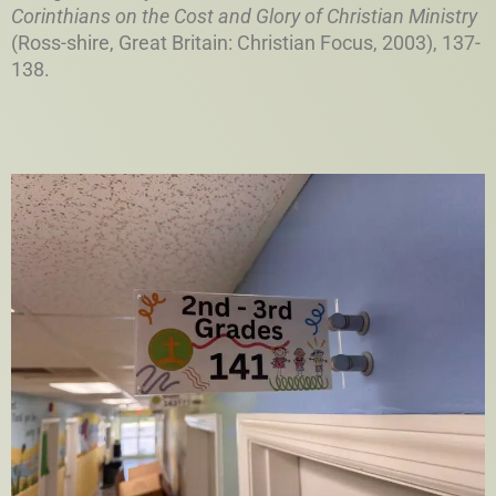
Corinthians on the Cost and Glory of Christian Ministry
(Ross-shire, Great Britain: Christian Focus, 2003), 137-
138.