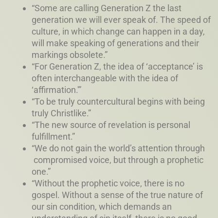
“Some are calling Generation Z the last
generation we will ever speak of. The speed of
culture, in which change can happen in a day,
will make speaking of generations and their
markings obsolete.”
“For Generation Z, the idea of ‘acceptance’ is
often interchangeable with the idea of
‘affirmation.'”
“To be truly countercultural begins with being
truly Christlike.”
“The new source of revelation is personal
fulfillment.”
“We do not gain the world’s attention through
compromised voice, but through a prophetic
one.”
“Without the prophetic voice, there is no
gospel. Without a sense of the true nature of
our sin condition, which demands an