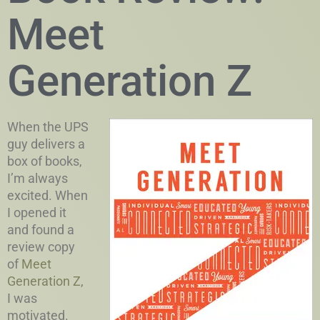
Meet
Generation Z
When the UPS
guy delivers a
box of books,
I’m always
excited. When
I opened it
and found a
review copy
of
Meet
Generation Z
,
I was
motivated.