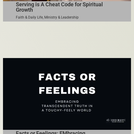
Serving is A Cheat Code for Spiritual
Growth
Faith & Daily Life
,
Ministry & Leadership
Facts or Feelings: EMbracing