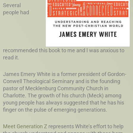
Several
people had
recommended this book to me and I was anxious to
read it.
James Emery White is a former president of Gordon-
Conwell Theological Seminary and is the founding
pastor of Mecklenburg Community Church in
Charlotte. The growth of his church (Meck) among
young people has always suggested that he has his
finger on the pulse of emerging generations.
Meet Generation Z
represents White’s effort to help