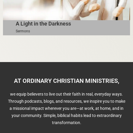
A Light in the Darkness
Sermons
AT ORDINARY CHRISTIAN MINISTRIES,
we equip believers to live out their faith in real, everyday ways.
Through podcasts, blogs, and resources, we inspire you to make
a missional impact wherever you are—at work, at home, and in
your community. Simple, biblical habits lead to extraordinary
transformation.