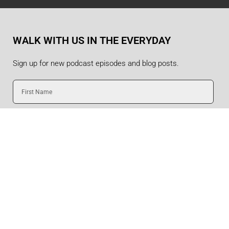
WALK WITH US IN THE EVERYDAY
Sign up for new podcast episodes and blog posts.
First
Name
Last
Name
Email
SUBMIT