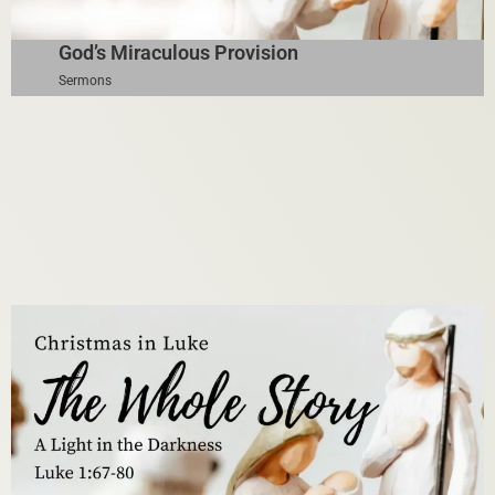
God’s Miraculous Provision
Sermons