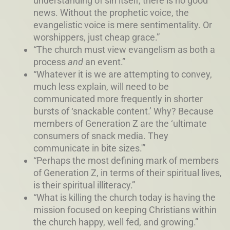
understanding of sin itself, there is no good
news. Without the prophetic voice, the
evangelistic voice is mere sentimentality. Or
worshippers, just cheap grace.”
“The church must view evangelism as both a
process
and
an event.”
“Whatever it is we are attempting to convey,
much less explain, will need to be
communicated more frequently in shorter
bursts of ‘snackable content.’ Why? Because
members of Generation Z are the ‘ultimate
consumers of snack media. They
communicate in bite sizes.'”
“Perhaps the most defining mark of members
of Generation Z, in terms of their spiritual lives,
is their spiritual illiteracy.”
“What is killing the church today is having the
mission focused on keeping Christians within
the church happy, well fed, and growing.”