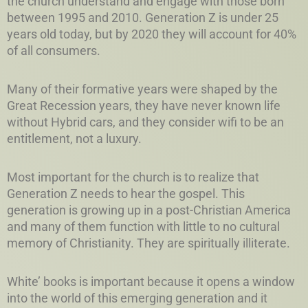
the church understand and engage with those born
between 1995 and 2010. Generation Z is under 25
years old today, but by 2020 they will account for 40%
of all consumers.
Many of their formative years were shaped by the
Great Recession years, they have never known life
without Hybrid cars, and they consider wifi to be an
entitlement, not a luxury.
Most important for the church is to realize that
Generation Z needs to hear the gospel. This
generation is growing up in a post-Christian America
and many of them function with little to no cultural
memory of Christianity. They are spiritually illiterate.
White’ books is important because it opens a window
into the world of this emerging generation and it