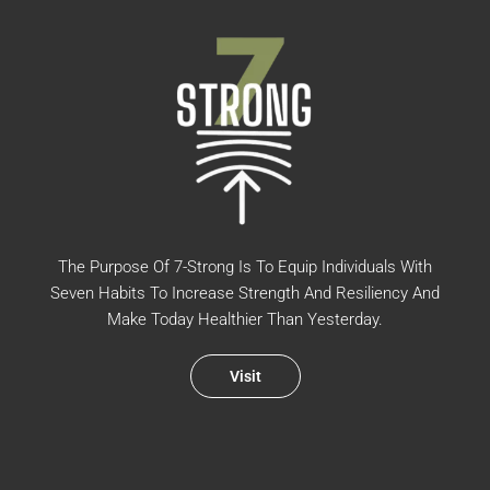
The Purpose Of 7-Strong Is To Equip Individuals With
Seven Habits To Increase Strength And Resiliency And
Make Today Healthier Than Yesterday.
Visit