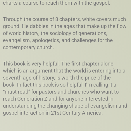
charts a course to reach them with the gospel.
Through the course of 8 chapters, white covers much
ground. He dabbles in the ages that make up the flow
of world history, the sociology of generations,
evangelism, apologetics, and challenges for the
contemporary church.
This book is very helpful. The first chapter alone,
which is an argument that the world is entering into a
seventh age of history, is worth the price of the
book. In fact this book is so helpful, I’m calling it a
“must read” for pastors and churches who want to
reach Generation Z and for anyone interested in
understanding the changing shape of evangelism and
gospel interaction in 21st Century America.