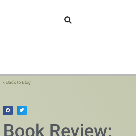
< Back to Blog
Book Review: