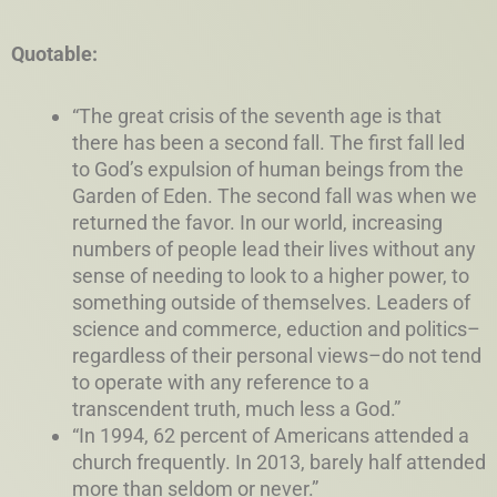
Quotable:
“The great crisis of the seventh age is that
there has been a second fall. The first fall led
to God’s expulsion of human beings from the
Garden of Eden. The second fall was when we
returned the favor. In our world, increasing
numbers of people lead their lives without any
sense of needing to look to a higher power, to
something outside of themselves. Leaders of
science and commerce, eduction and politics–
regardless of their personal views–do not tend
to operate with any reference to a
transcendent truth, much less a God.”
“In 1994, 62 percent of Americans attended a
church frequently. In 2013, barely half attended
more than seldom or never.”