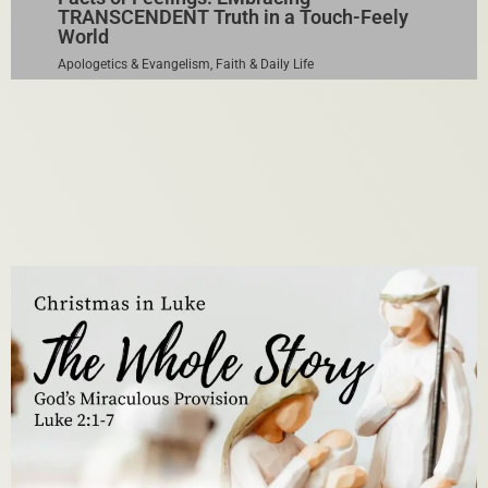
TRANSCENDENT Truth in a Touch-Feely
World
Apologetics & Evangelism
,
Faith & Daily Life